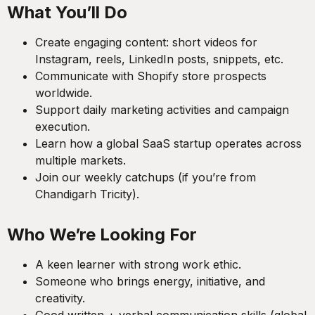
What You’ll Do
Create engaging content: short videos for
Instagram, reels, LinkedIn posts, snippets, etc.
Communicate with Shopify store prospects
worldwide.
Support daily marketing activities and campaign
execution.
Learn how a global SaaS startup operates across
multiple markets.
Join our weekly catchups (if you’re from
Chandigarh Tricity).
Who We’re Looking For
A keen learner with strong work ethic.
Someone who brings energy, initiative, and
creativity.