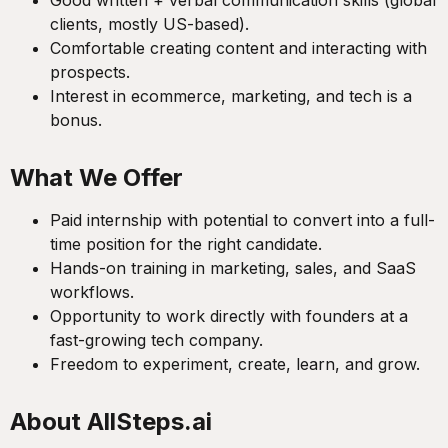
Good written + verbal communication skills (global
clients, mostly US-based).
Comfortable creating content and interacting with
prospects.
Interest in ecommerce, marketing, and tech is a
bonus.
What We Offer
Paid internship with potential to convert into a full-
time position for the right candidate.
Hands-on training in marketing, sales, and SaaS
workflows.
Opportunity to work directly with founders at a
fast-growing tech company.
Freedom to experiment, create, learn, and grow.
About AllSteps.ai