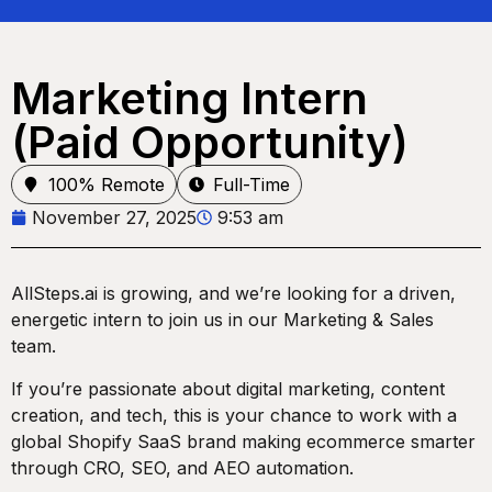
Marketing Intern
(Paid Opportunity)
100% Remote
Full-Time
November 27, 2025
9:53 am
AllSteps.ai is growing, and we’re looking for a driven,
energetic intern to join us in our Marketing & Sales
team.
If you’re passionate about digital marketing, content
creation, and tech, this is your chance to work with a
global Shopify SaaS brand making ecommerce smarter
through CRO, SEO, and AEO automation.