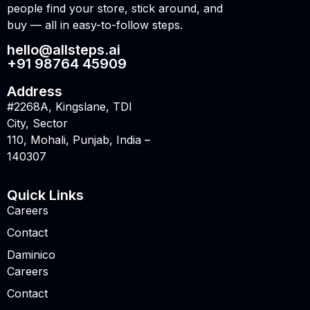
people find your store, stick around, and
buy — all in easy-to-follow steps.
hello@allsteps.ai
+91 98764 45909
Address
#2268A, Kingslane, TDI
City, Sector
110, Mohali, Punjab, India –
140307
Quick Links
Careers
Contact
Daminico
Careers
Contact