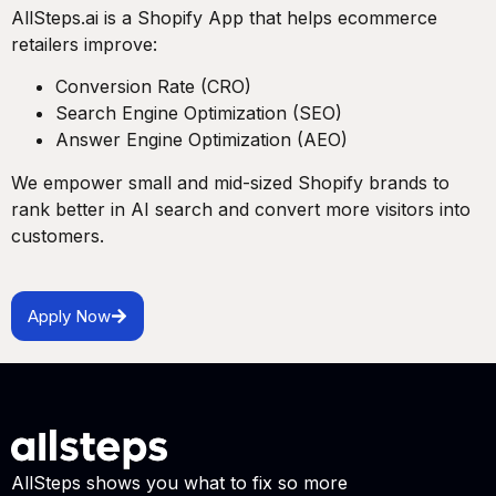
AllSteps.ai is a Shopify App that helps ecommerce
retailers improve:
Conversion Rate (CRO)
Search Engine Optimization (SEO)
Answer Engine Optimization (AEO)
We empower small and mid-sized Shopify brands to
rank better in AI search and convert more visitors into
customers.
Apply Now
AllSteps shows you what to fix so more