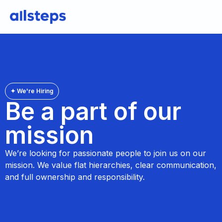
✦ We're Hiring
Be a part of our
mission
We’re looking for passionate people to join us on our
mission. We value flat hierarchies, clear communication,
and full ownership and responsibility.