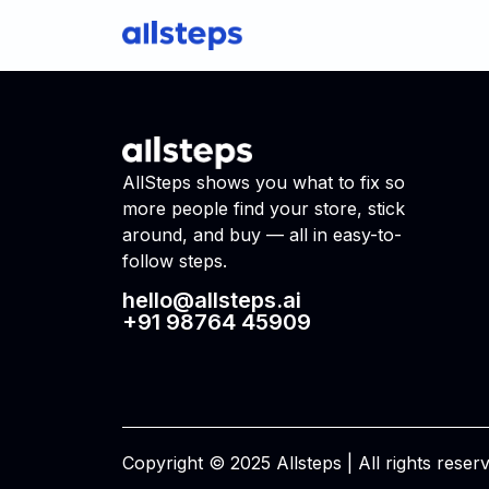
AllSteps shows you what to fix so
more people find your store, stick
around, and buy — all in easy-to-
follow steps.
hello@allsteps.ai
+91 98764 45909
Copyright © 2025 Allsteps | All rights reser