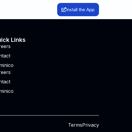
Install the App
ick Links
reers
ntact
minico
reers
ntact
minico
Terms
Privacy