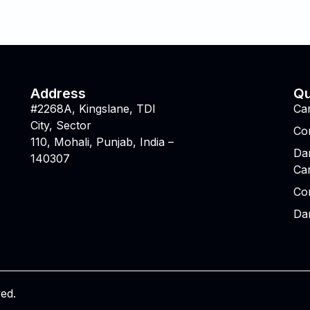
Address
Qu
#2268A, Kingslane, TDI
Ca
City, Sector
Co
110, Mohali, Punjab, India –
Da
140307
Ca
Co
Da
ved.